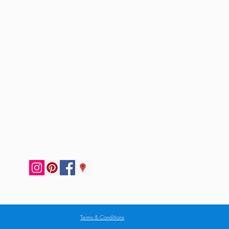
Terms & Conditions