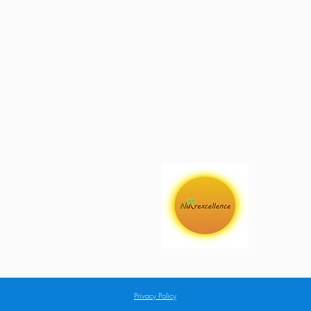
Privacy Policy