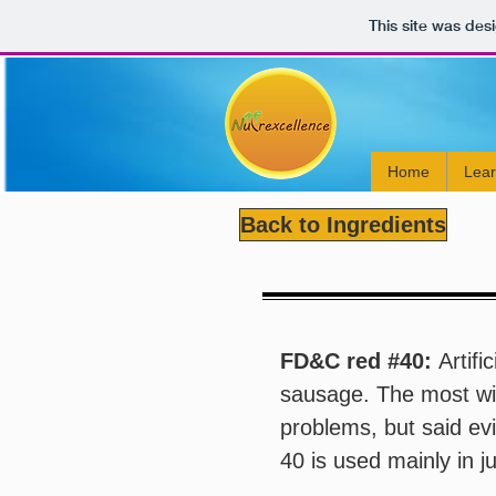
This site was des
Home
Lea
Back to Ingredients
FD&C red #40:
Artifi
sausage. The most wi
problems, but said ev
40 is used mainly in j