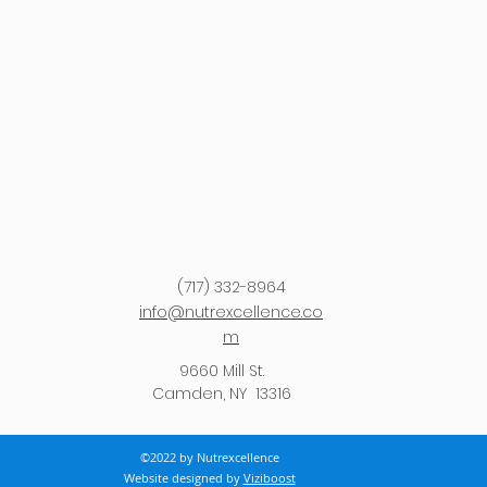
(717) 332-8964
info@nutrexcellence.co
m
9660 Mill St.
Camden, NY 13316
©2022 by Nutrexcellence
Website designed by
Viziboost