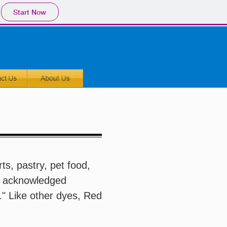
Start Now
ts, pastry, pet food,
s acknowledged
." Like other dyes, Red