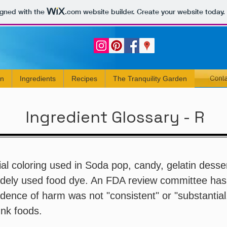
igned with the
.com
website builder. Create your website today.
rn
Ingredients
Recipes
The Tranquility Garden
Ingredient Glossary - R
cial coloring used in Soda pop, candy, gelatin desser
dely used food dye. An FDA review committee ha
idence of harm was not "consistent" or "substantial
unk foods.