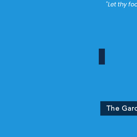
"Let thy f
Tranquility s
The
Tranquility
Garden
The Gar