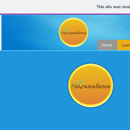
This site was des
Home
Lea