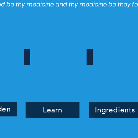
ood be thy medicine and thy medicine be they f
ign_edited
Learn
Ingredients
Learn,
Ingredients,
blog,
learn
nutrition
education
den
Learn
Ingredients