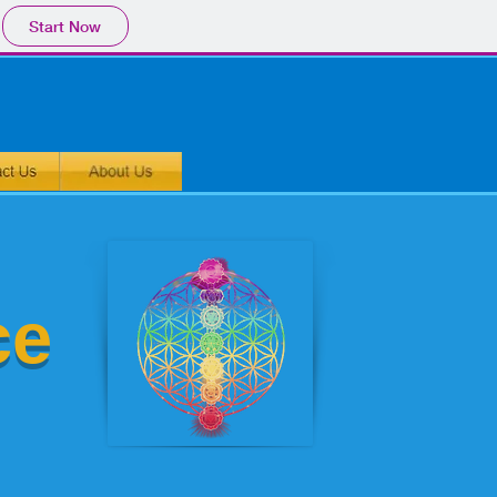
Start Now
ce