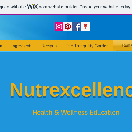
igned with the
.com
website builder. Create your website today.
rn
Ingredients
Recipes
The Tranquility Garden
Nutrexcellen
Health & Wellness Education