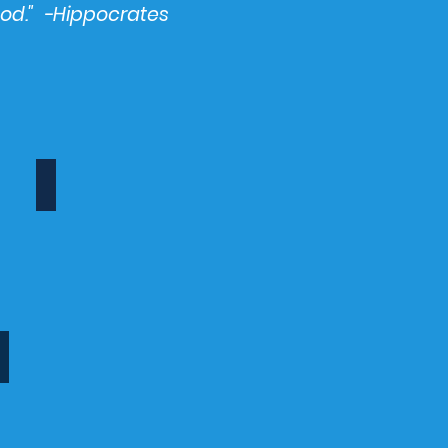
ood." -Hippocrates
Recipes
Healthy
recipes,
recipes,
cook,
meals